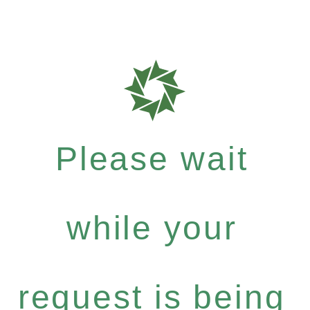
Please wait
while your
request is being