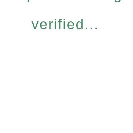
verified...