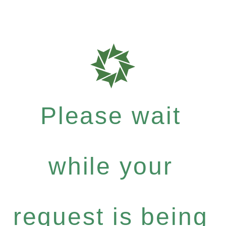
Please wait
while your
request is being