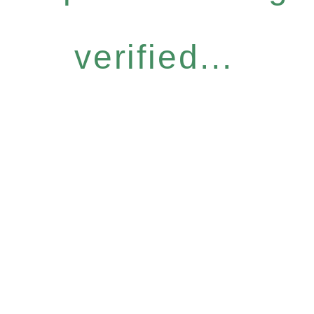
verified...