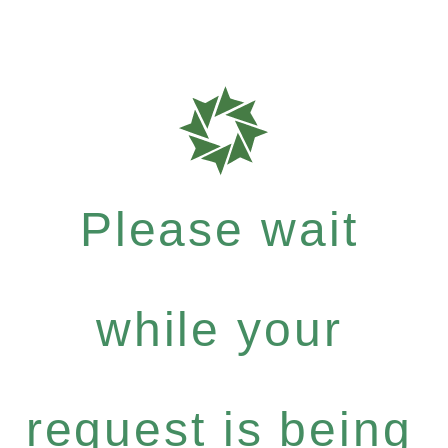
Please wait
while your
request is being