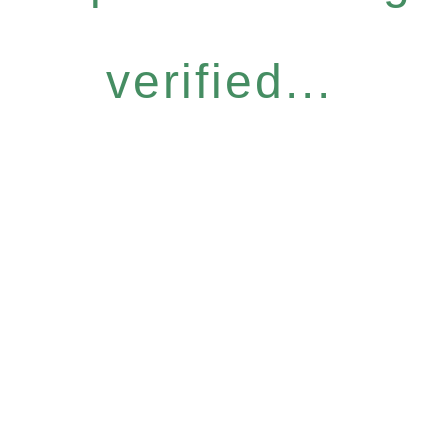
verified...