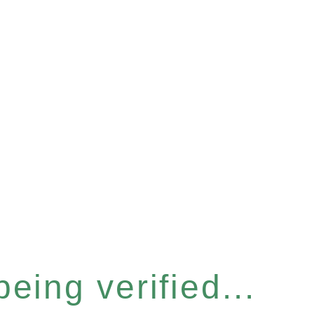
eing verified...