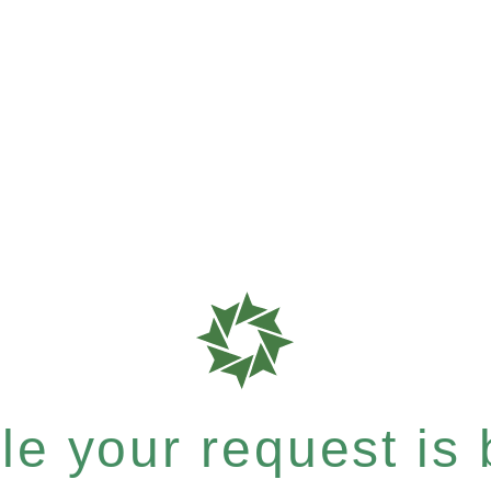
e your request is b