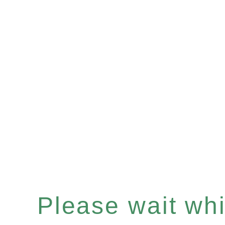
Please wait whil