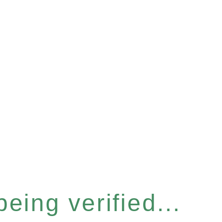
eing verified...