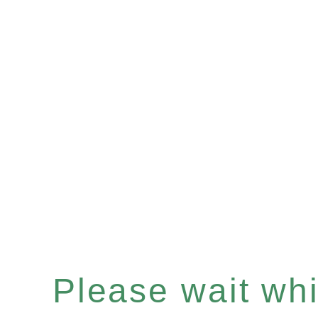
Please wait whil