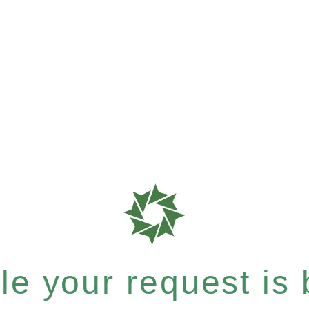
e your request is b