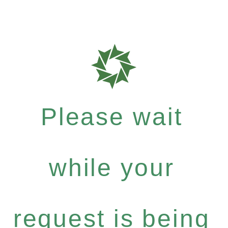
Please wait
while your
request is being