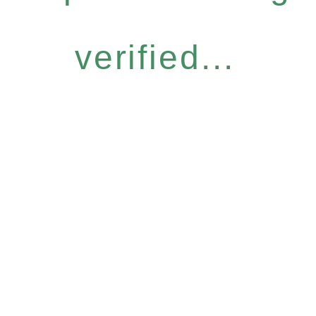
verified...