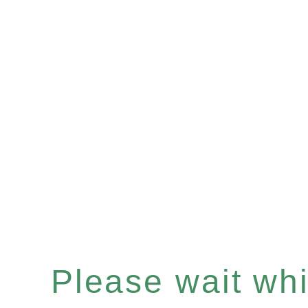
Please wait whil