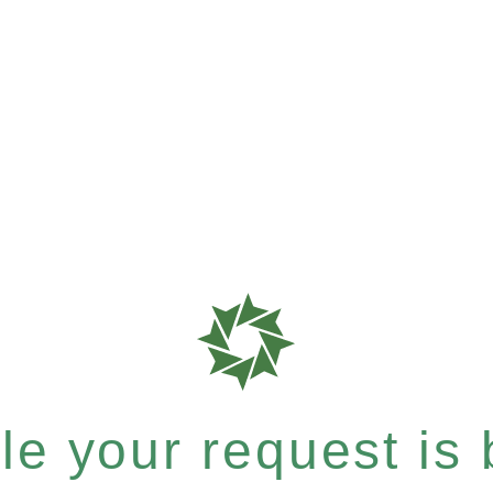
e your request is b