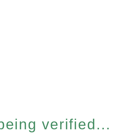
eing verified...