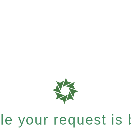
e your request is b