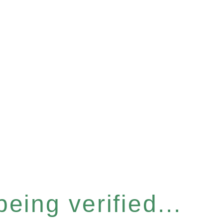
eing verified...