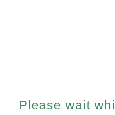
Please wait whil