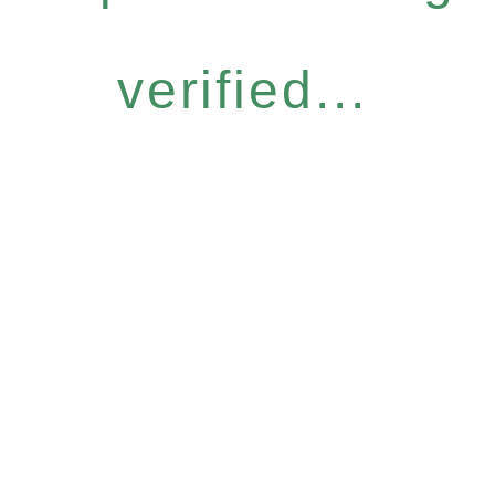
verified...