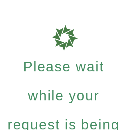
Please wait
while your
request is being