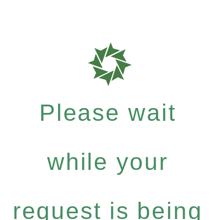
Please wait
while your
request is being