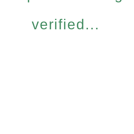
verified...