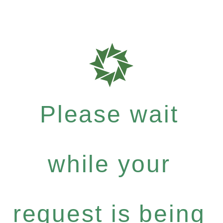
Please wait
while your
request is being