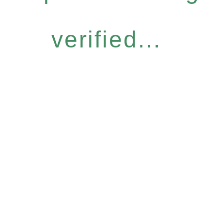
verified...