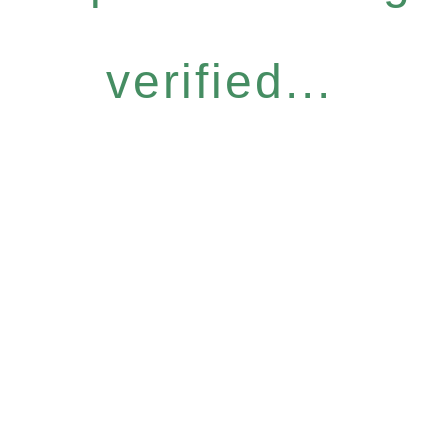
verified...