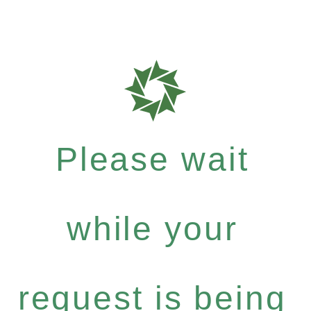
Please wait
while your
request is being