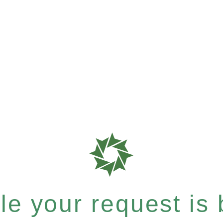
e your request is b