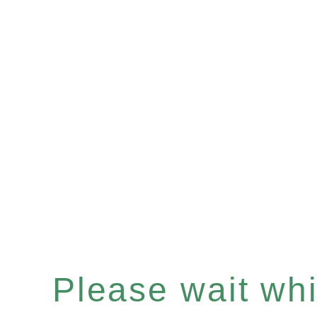
Please wait whil