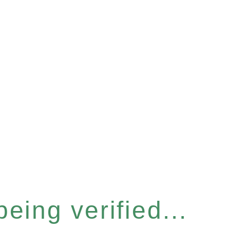
eing verified...