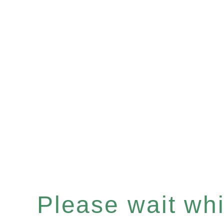
Please wait whil