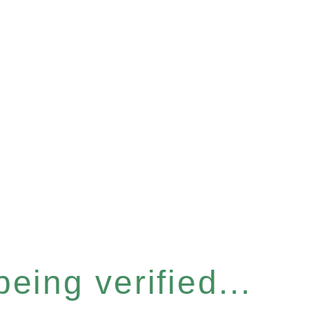
eing verified...