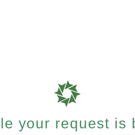
e your request is b