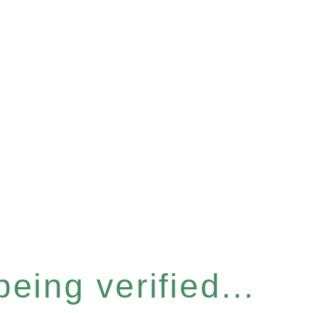
eing verified...