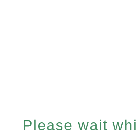
Please wait whil