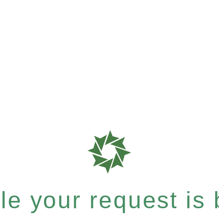
e your request is b