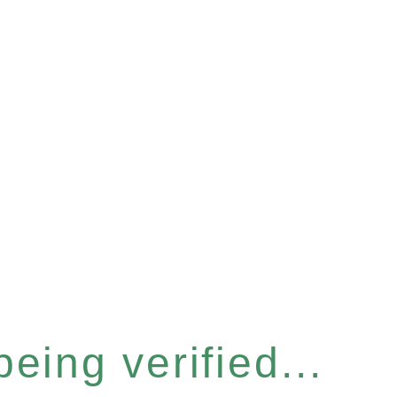
eing verified...