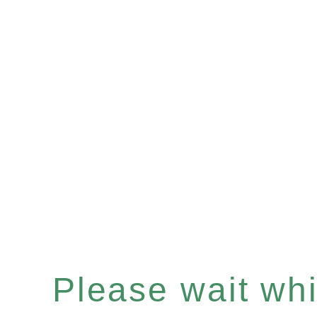
Please wait whil