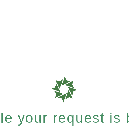
e your request is b