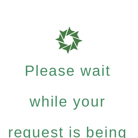
Please wait
while your
request is being