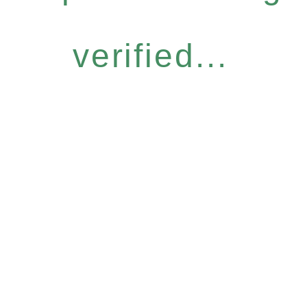
verified...