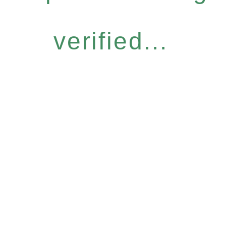
verified...