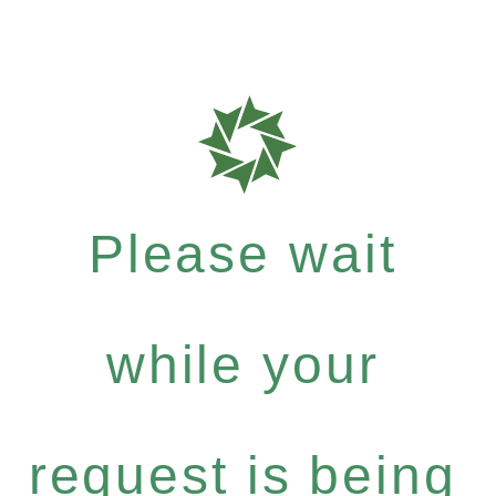
Please wait
while your
request is being