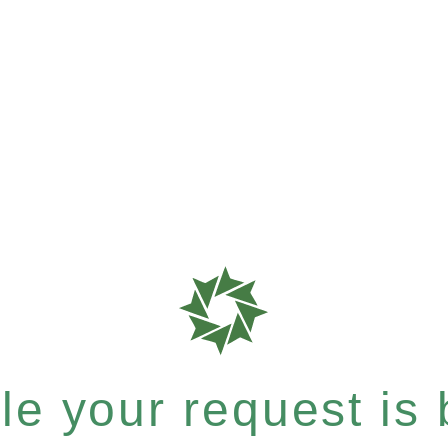
e your request is b