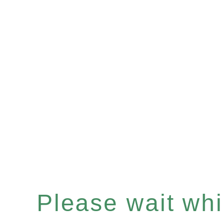
Please wait whil