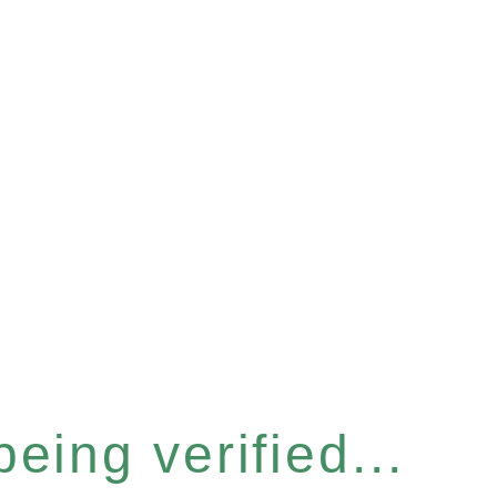
eing verified...