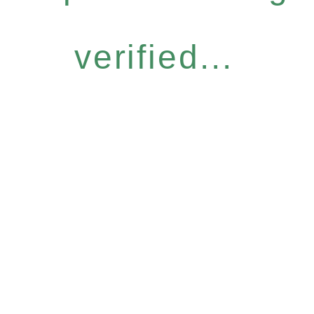
verified...