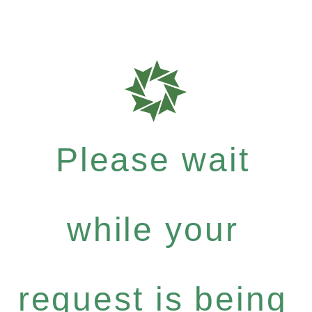
Please wait
while your
request is being