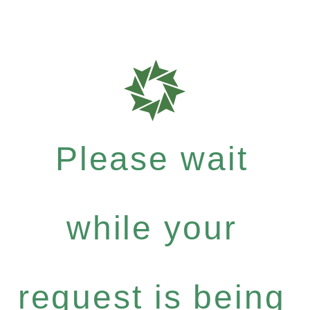
Please wait
while your
request is being