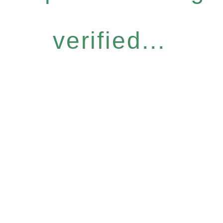
verified...