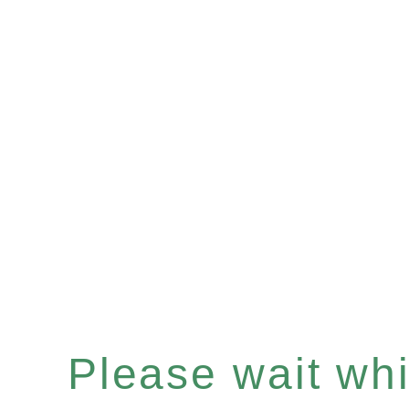
Please wait whil