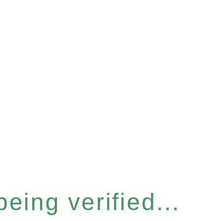
eing verified...