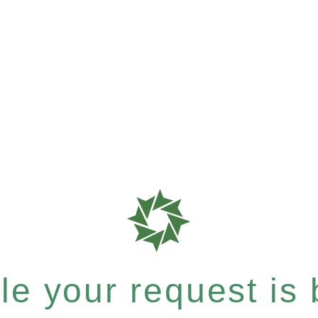
e your request is b