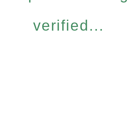
verified...