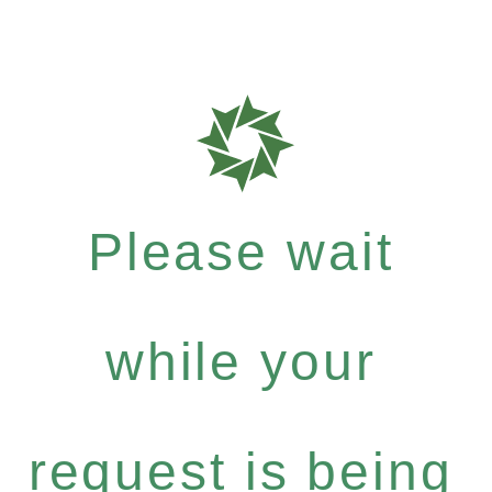
Please wait
while your
request is being