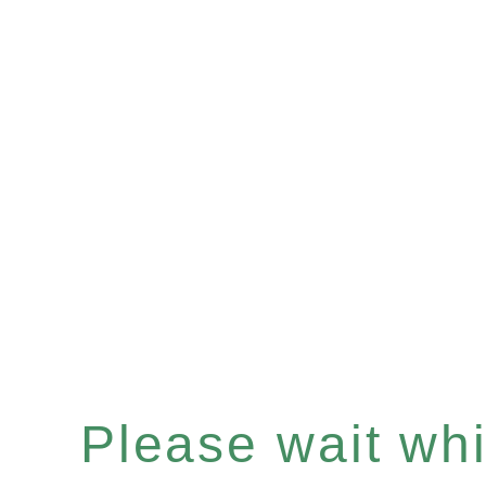
Please wait whil