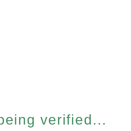
eing verified...