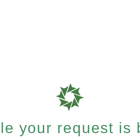
e your request is b