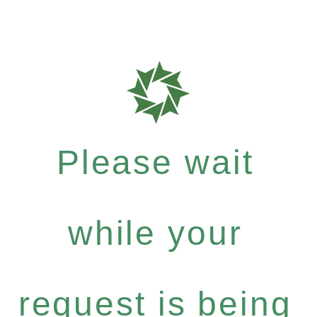
Please wait
while your
request is being