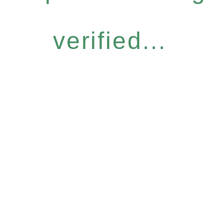
verified...