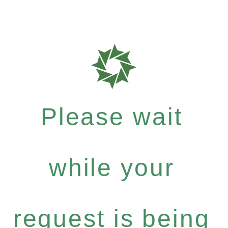
Please wait
while your
request is being