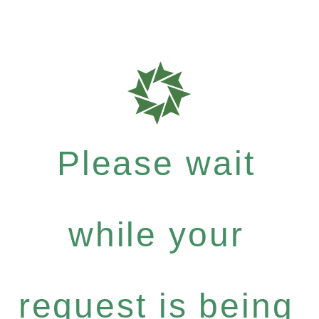
Please wait
while your
request is being