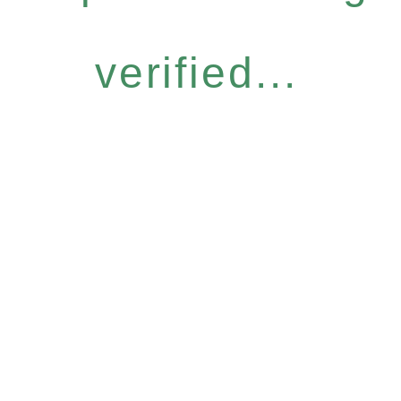
verified...