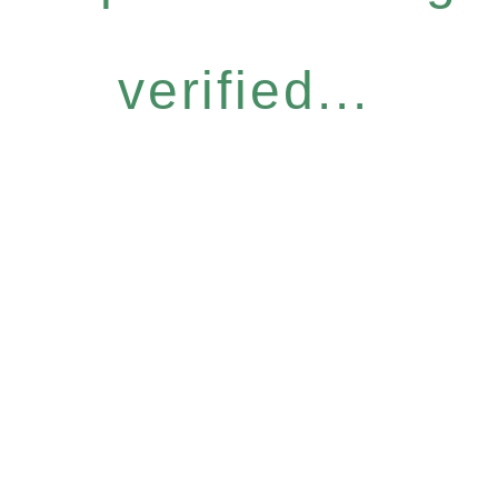
verified...