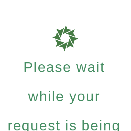
Please wait
while your
request is being