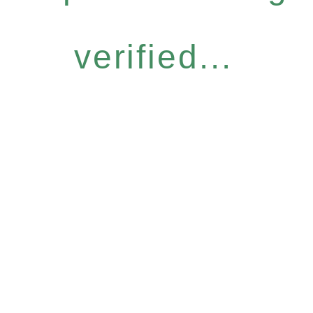
verified...