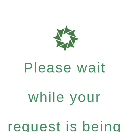
Please wait
while your
request is being