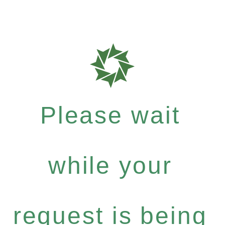
Please wait
while your
request is being