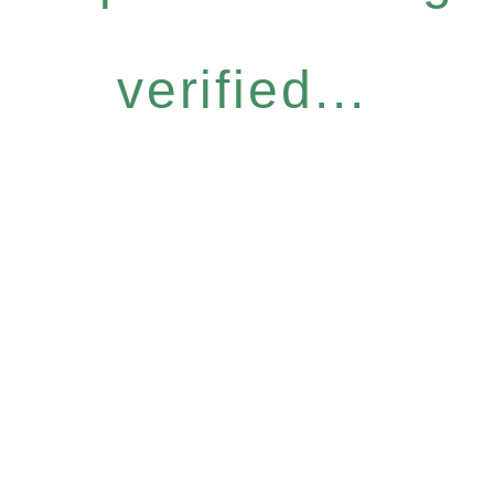
verified...