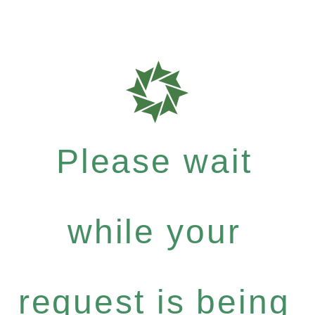
Please wait
while your
request is being