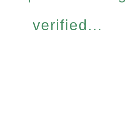
verified...