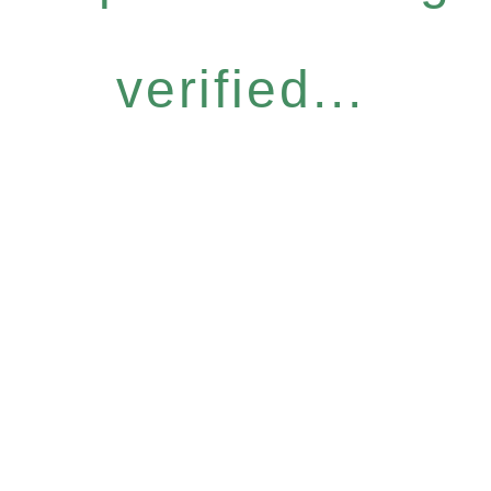
verified...