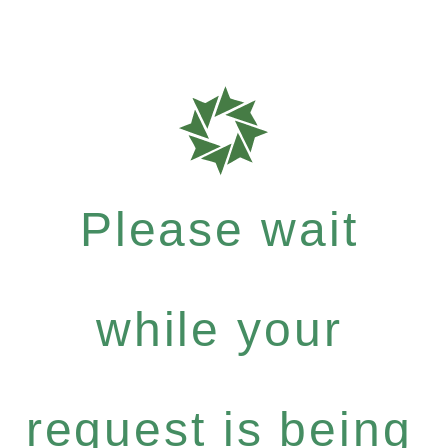
Please wait
while your
request is being