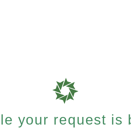
e your request is b