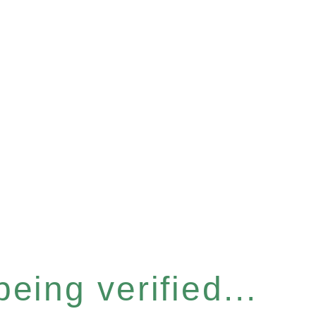
eing verified...