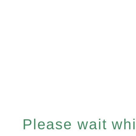
Please wait whil