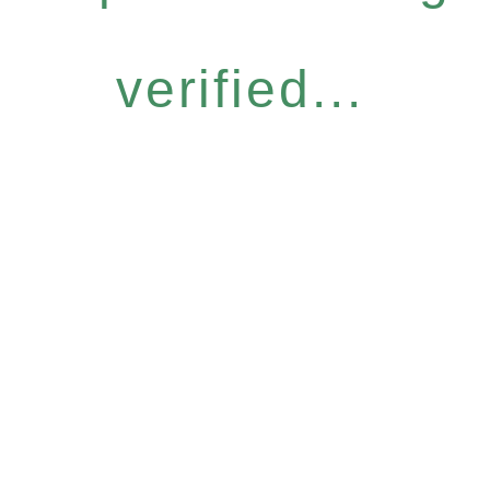
verified...