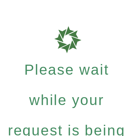
Please wait
while your
request is being